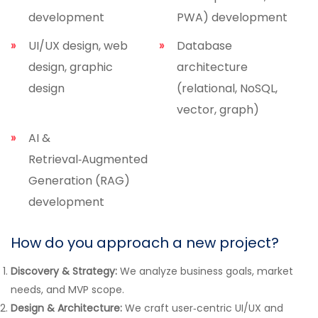
development
PWA) development
UI/UX design, web
Database
design, graphic
architecture
design
(relational, NoSQL,
vector, graph)
AI &
Retrieval‑Augmented
Generation (RAG)
development
How do you approach a new project?
Discovery & Strategy:
We analyze business goals, market
needs, and MVP scope.
Design & Architecture:
We craft user‑centric UI/UX and