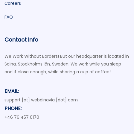
Careers
FAQ
Contact Info
We Work Without Borders! But our headquarter is located in
Solna, Stockholms län, Sweden. We work while you sleep
and if close enough, while sharing a cup of coffee!
EMAIL:
support [at] webdinavia [dot] com
PHONE:
+46 76 457 0170