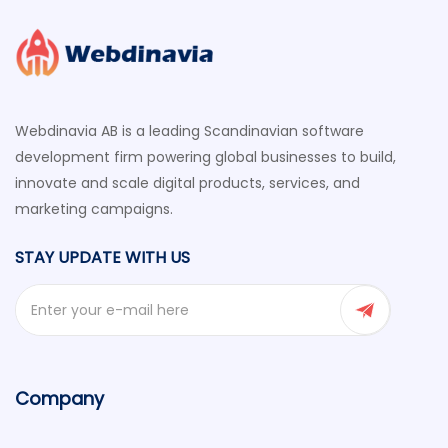
Webdinavia AB is a leading Scandinavian software
development firm powering global businesses to build,
innovate and scale digital products, services, and
marketing campaigns.
STAY UPDATE WITH US
Company