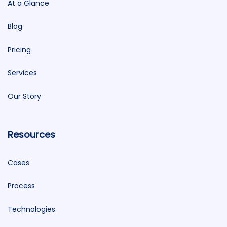
At a Glance
Blog
Pricing
Services
Our Story
Resources
Cases
Process
Technologies