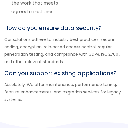
the work that meets
agreed milestones.
How do you ensure data security?
Our solutions adhere to industry best practices: secure
coding, encryption, role‑based access control, regular
penetration testing, and compliance with GDPR, ISO 27001,
and other relevant standards.
Can you support existing applications?
Absolutely. We offer maintenance, performance tuning,
feature enhancements, and migration services for legacy
systems.