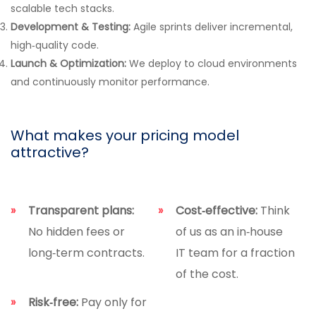
scalable tech stacks.
Development & Testing:
Agile sprints deliver incremental,
high‑quality code.
Launch & Optimization:
We deploy to cloud environments
and continuously monitor performance.
What makes your pricing model
attractive?
Transparent plans:
Cost‑effective:
Think
No hidden fees or
of us as an in‑house
long‑term contracts.
IT team for a fraction
of the cost.
Risk‑free:
Pay only for