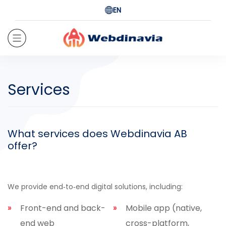
EN
Services
What services does Webdinavia AB
offer?
We provide end‑to‑end digital solutions, including:
Front-end and back-
Mobile app (native,
end web
cross-platform,